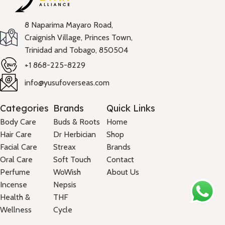
8 Naparima Mayaro Road,
Craignish Village, Princes Town,
Trinidad and Tobago, 850504
+1 868-225-8229
info@yusufoverseas.com
Categories
Brands
Quick Links
Body Care
Buds & Roots
Home
Hair Care
Dr Herbician
Shop
Facial Care
Streax
Brands
Oral Care
Soft Touch
Contact
Perfume
WoWish
About Us
Incense
Nepsis
Health &
THF
Wellness
Cycle