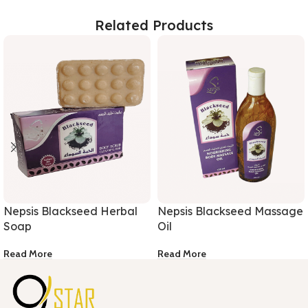
Related Products
Nepsis Blackseed Herbal
Nepsis Blackseed Massage
Soap
Oil
Read More
Read More