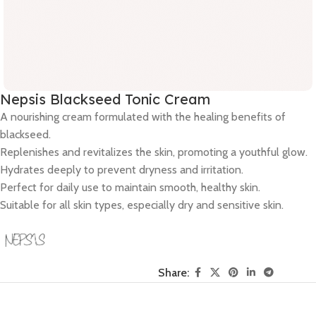
Nepsis Blackseed Tonic Cream
A nourishing cream formulated with the healing benefits of
blackseed.
Replenishes and revitalizes the skin, promoting a youthful glow.
Hydrates deeply to prevent dryness and irritation.
Perfect for daily use to maintain smooth, healthy skin.
Suitable for all skin types, especially dry and sensitive skin.
Share: