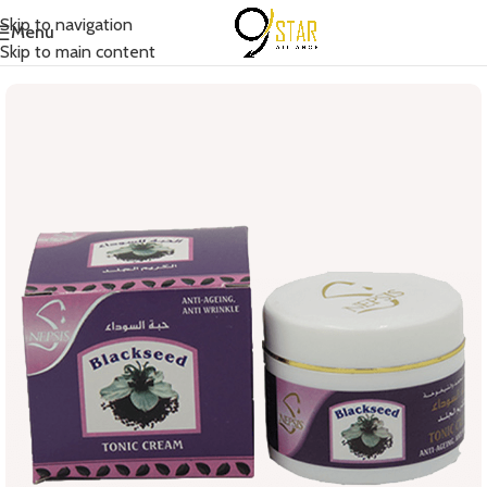
Skip to navigation
Menu
Home
/
Body Care
/
Cream
Skip to main content