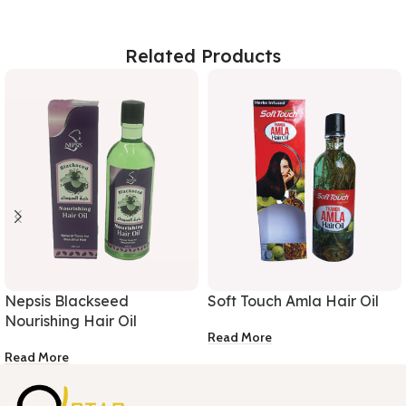
Related Products
Nepsis Blackseed
Soft Touch Amla Hair Oil
Nourishing Hair Oil
Read More
Read More