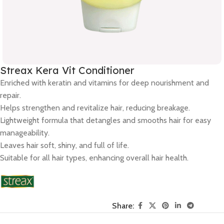
Streax Kera Vit Conditioner
Enriched with keratin and vitamins for deep nourishment and
repair.
Helps strengthen and revitalize hair, reducing breakage.
Lightweight formula that detangles and smooths hair for easy
manageability.
Leaves hair soft, shiny, and full of life.
Suitable for all hair types, enhancing overall hair health.
Share: