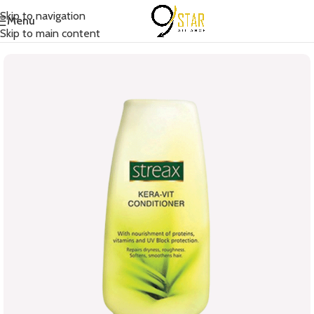
Skip to navigation
Menu
Home
/
Hair Care
/
Conditioner
Skip to main content