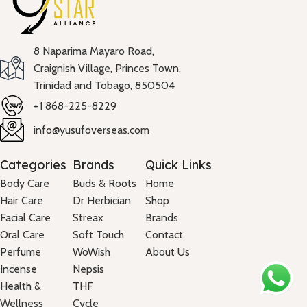
8 Naparima Mayaro Road,
Craignish Village, Princes Town,
Trinidad and Tobago, 850504
+1 868-225-8229
info@yusufoverseas.com
Categories
Brands
Quick Links
Body Care
Buds & Roots
Home
Hair Care
Dr Herbician
Shop
Facial Care
Streax
Brands
Oral Care
Soft Touch
Contact
Perfume
WoWish
About Us
Incense
Nepsis
Health &
THF
Wellness
Cycle